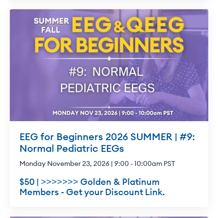
EEG for Beginners 2026 SUMMER | #9:
Normal Pediatric EEGs
Monday November 23, 2026 | 9:00 - 10:00am PST
$50 | >>>>>>> Golden & Platinum
Members - Get your Discount Link.