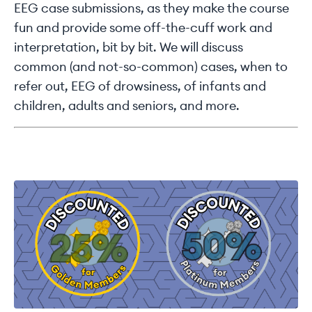
EEG case submissions, as they make the course
fun and provide some off-the-cuff work and
interpretation, bit by bit. We will discuss
common (and not-so-common) cases, when to
refer out, EEG of drowsiness, of infants and
children, adults and seniors, and more.