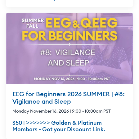
EEG for Beginners 2026 SUMMER | #8:
Vigilance and Sleep
Monday November 16, 2026 | 9:00 - 10:00am PST
$50 | >>>>>>> Golden & Platinum
Members - Get your Discount Link.