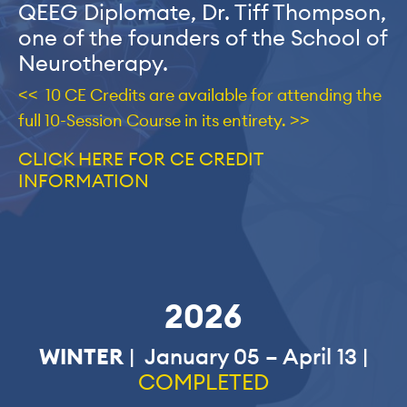
QEEG Diplomate, Dr. Tiff Thompson,
one of the founders of the School of
Neurotherapy.
<< 10 CE Credits are available for attending the
full 10-Session Course in its entirety. >>
CLICK HERE FOR CE CREDIT
INFORMATION
2026
WINTER
| January 05 – April 13 |
COMPLETED