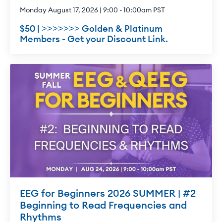
Monday August 17, 2026 | 9:00 - 10:00am PST
$50 | >>>>>>> Golden & Platinum
Members - Get your Discount Link.
EEG for Beginners 2026 SUMMER | #2
Beginning to Read Frequencies and
Rhythms