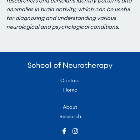
researchers and clinicians identify patterns and
anomalies in brain activity, which can be useful
for diagnosing and understanding various
neurological and psychological conditions.
School of Neurotherapy
Contact
Home
About
Research