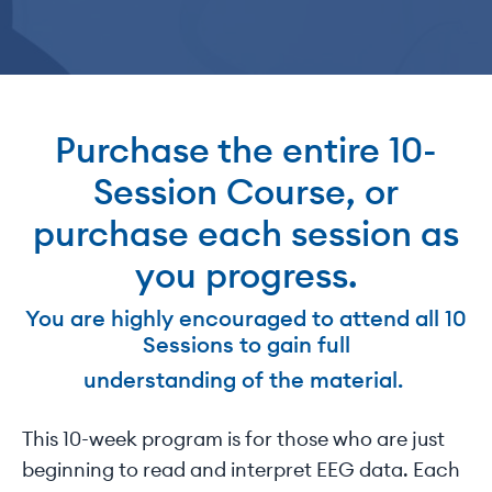
Purchase the entire 10-
Session Course, or
purchase each session as
you progress.
You are highly encouraged to attend all 10
Sessions to gain full
understanding of the material.
This 10-week program is for those who are just
beginning to read and interpret EEG data. Each