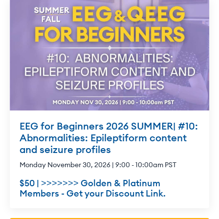
EEG for Beginners 2026 SUMMER| #10:
Abnormalities: Epileptiform content
and seizure profiles
Monday November 30, 2026 | 9:00 - 10:00am PST
$50 | >>>>>>> Golden & Platinum
Members - Get your Discount Link.