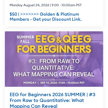
Monday August 24, 2026 | 9:00 - 10:00am PST
$50 | >>>>>>> Golden & Platinum
Members - Get your Discount Link.
EEG for Beginners 2026 SUMMER | #3
From Raw to Quantitative: What
Mapping Can Reveal