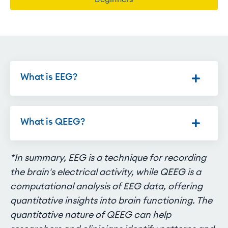
What is EEG?
What is QEEG?
*In summary, EEG is a technique for recording
the brain's electrical activity, while QEEG is a
computational analysis of EEG data, offering
quantitative insights into brain functioning. The
quantitative nature of QEEG can help