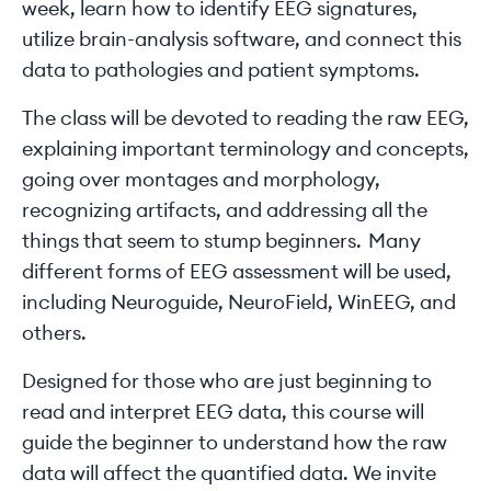
week, learn how to identify EEG signatures,
utilize brain-analysis software, and connect this
data to pathologies and patient symptoms.
The class will be devoted to reading the raw EEG,
explaining important terminology and concepts,
going over montages and morphology,
recognizing artifacts, and addressing all the
things that seem to stump beginners. Many
different forms of EEG assessment will be used,
including Neuroguide, NeuroField, WinEEG, and
others.
Designed for those who are just beginning to
read and interpret EEG data, this course will
guide the beginner to understand how the raw
data will affect the quantified data. We invite