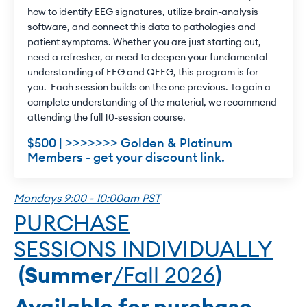
how to identify EEG signatures, utilize brain-analysis
software, and connect this data to pathologies and
patient symptoms. Whether you are just starting out,
need a refresher, or need to deepen your fundamental
understanding of EEG and QEEG, this program is for
you. Each session builds on the one previous. To gain a
complete understanding of the material, we recommend
attending the full 10-session course.
$500 | >>>>>>> Golden & Platinum
Members - get your discount link.
Mondays 9:00 - 10:00am PST
PURCHASE
SESSIONS INDIVIDUALLY
(Summer
/Fall 2026
)
Available for purchase