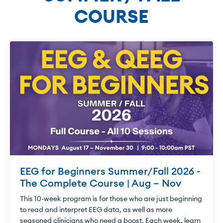
COURSE
EEG for Beginners Summer/Fall 2026 -
The Complete Course | Aug – Nov
This 10-week program is for those who are just beginning
to read and interpret EEG data, as well as more
seasoned clinicians who need a boost. Each week, learn