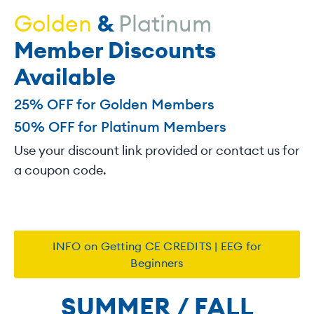
Golden
&
Platinum
Member Discounts
Available
25% OFF for Golden Members
50% OFF for Platinum Members
Use your discount link provided or contact us for
a coupon code.
INFO on Getting CE CREDITS | EEG for
Beginners
SUMMER / FALL