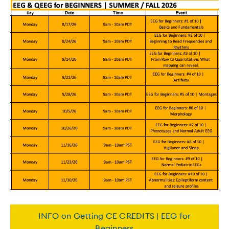
INFO on Getting CE CREDITS | EEG for
Beginners