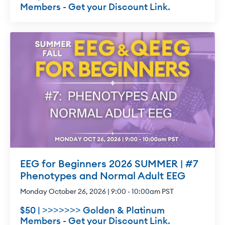
Members - Get your Discount Link.
EEG for Beginners 2026 SUMMER | #7
Phenotypes and Normal Adult EEG
Monday October 26, 2026 | 9:00 - 10:00am PST
$50 | >>>>>>> Golden & Platinum
Members - Get your Discount Link.