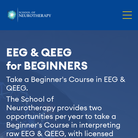
EEG & QEEG
for BEGINNERS
Take a Beginner's Course in EEG
&
QEEG.
The School of
Neurotherapy provides two
opportunities per year to take a
Beginner's Course in interpreting
raw EEG & QEEG, with licensed