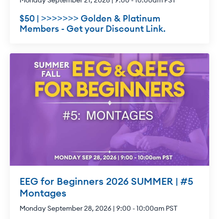
Monday September 21, 2026 | 9:00 - 10:00am PST
$50 | >>>>>>> Golden & Platinum
Members - Get your Discount Link.
EEG for Beginners 2026 SUMMER | #5
Montages
Monday September 28, 2026 | 9:00 - 10:00am PST