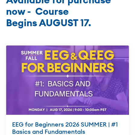
now - Course
Begins AUGUST 17.
EEG for Beginners 2026 SUMMER | #1
Basics and Fundamentals