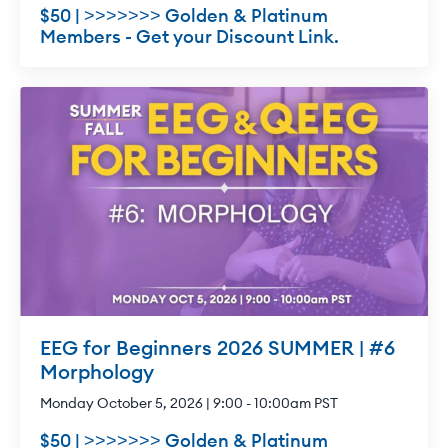
$50 | >>>>>>> Golden & Platinum
Members - Get your Discount Link.
EEG for Beginners 2026 SUMMER | #6
Morphology
Monday October 5, 2026 | 9:00 - 10:00am PST
$50 | >>>>>>> Golden & Platinum