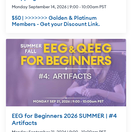
Monday September 14, 2026 | 9:00 - 10:00am PST
$50 | >>>>>>> Golden & Platinum
Members - Get your Discount Link.
EEG for Beginners 2026 SUMMER | #4
Artifacts