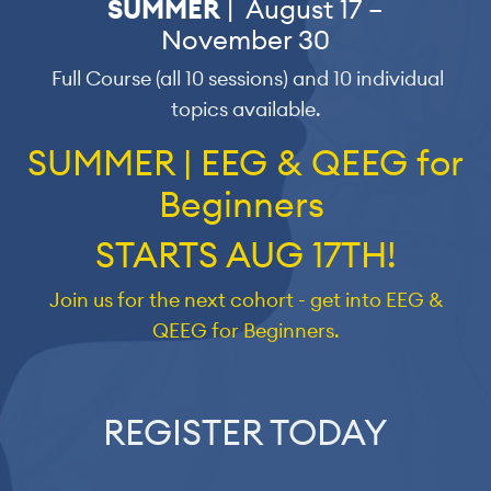
SUMMER
| August 17 –
November 30
Full Course (all 10 sessions) and 10 individual
topics available.
SUMMER | EEG & QEEG for
Beginners
STARTS AUG 17TH!
Join us for the next cohort - get into EEG &
QEEG for Beginners.
REGISTER TODAY