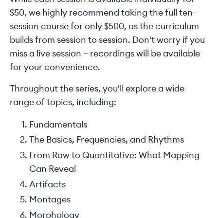
$50, we highly recommend taking the full ten-
session course for only $500, as the curriculum
builds from session to session. Don't worry if you
miss a live session – recordings will be available
for your convenience.
Throughout the series, you'll explore a wide
range of topics, including:
Fundamentals
The Basics, Frequencies, and Rhythms
From Raw to Quantitative: What Mapping
Can Reveal
Artifacts
Montages
Morphology