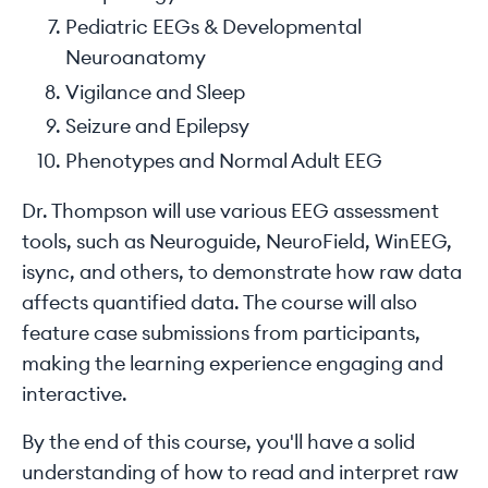
Pediatric EEGs & Developmental
Neuroanatomy
Vigilance and Sleep
Seizure and Epilepsy
Phenotypes and Normal Adult EEG
Dr. Thompson will use various EEG assessment
tools, such as Neuroguide, NeuroField, WinEEG,
isync, and others, to demonstrate how raw data
affects quantified data. The course will also
feature case submissions from participants,
making the learning experience engaging and
interactive.
By the end of this course, you'll have a solid
understanding of how to read and interpret raw