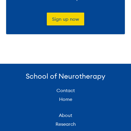
Sign up now
School of Neurotherapy
Contact
Home
About
Research