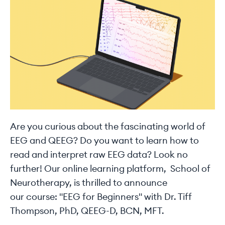
Are you curious about the fascinating world of
EEG and QEEG? Do you want to learn how to
read and interpret raw EEG data? Look no
further! Our online learning platform, School of
Neurotherapy, is thrilled to announce
our course: "EEG for Beginners" with Dr. Tiff
Thompson, PhD, QEEG-D, BCN, MFT.