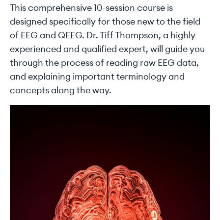
This comprehensive 10-session course is
designed specifically for those new to the field
of EEG and QEEG. Dr. Tiff Thompson, a highly
experienced and qualified expert, will guide you
through the process of reading raw EEG data,
and explaining important terminology and
concepts along the way.