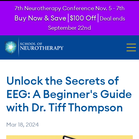
7th Neurotherapy Conference Nov. 5 - 7th
Buy Now & Save
$100 Off
Deal ends
September 22nd
Unlock the Secrets of
EEG: A Beginner's Guide
with Dr. Tiff Thompson
Mar 18, 2024