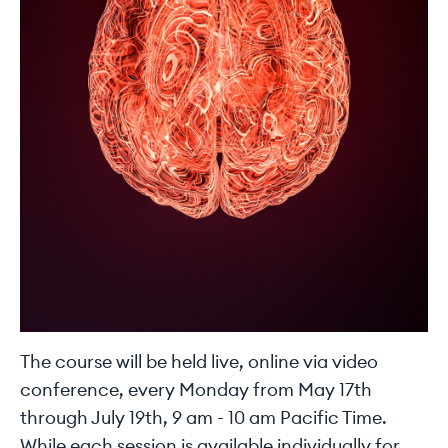
The course will be held live, online via video
conference, every Monday from May 17th
through July 19th, 9 am - 10 am Pacific Time.
While each session is available individually for