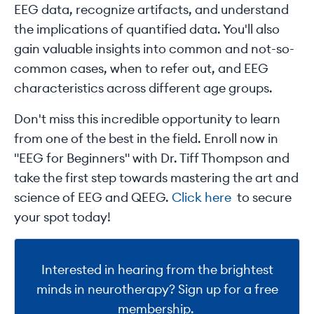
EEG data, recognize artifacts, and understand
the implications of quantified data. You'll also
gain valuable insights into common and not-so-
common cases, when to refer out, and EEG
characteristics across different age groups.
Don't miss this incredible opportunity to learn
from one of the best in the field. Enroll now in
"EEG for Beginners" with Dr. Tiff Thompson and
take the first step towards mastering the art and
science of EEG and QEEG.
Click here
to secure
your spot today!
Interested in hearing from the brightest
minds in neurotherapy? Sign up for a free
membership.