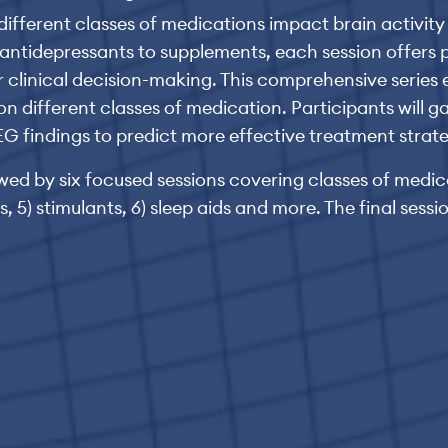
w different classes of medications impact brain activi
ntidepressants to supplements, each session offers pr
 clinical decision-making. This comprehensive series e
ifferent classes of medication. Participants will gai
G findings to predict more effective treatment strate
ed by six focused sessions covering classes of medicat
, 5) stimulants, 6) sleep aids and more. The final sessi