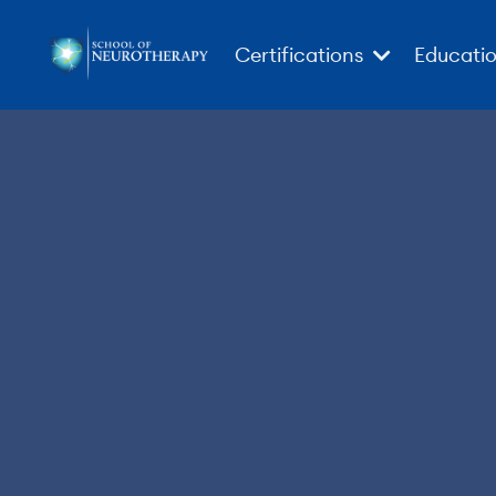
Certifications
Educati