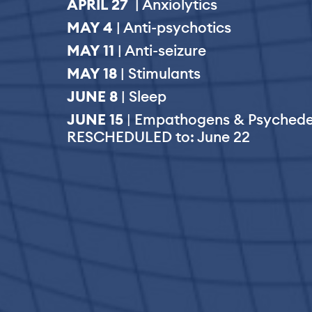
APRIL 27
| Anxiolytics
MAY 4
| Anti-psychotics
MAY 11
| Anti-seizure
MAY 18
| Stimulants
JUNE 8
| Sleep
JUNE 15
|
Empathogens & Psychede
RESCHEDULED to: June 22