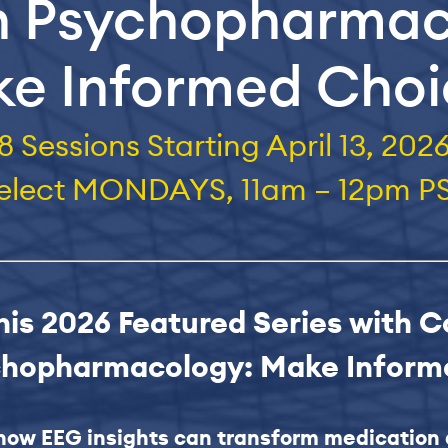
n Psychopharma
e Informed Cho
8 Sessions
Starting April 13, 202
elect MONDAYS, 11am – 12pm P
this 2026 Featured Series with C
chopharmacology: Make Infor
how EEG insights can transform medication 