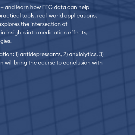
ty — and learn how EEG data can help
actical tools, real-world applications,
xplores the intersection of
n insights into medication effects,
gies.
ion: 1) antidepressants, 2) anxiolytics, 3)
on will bring the course to conclusion with