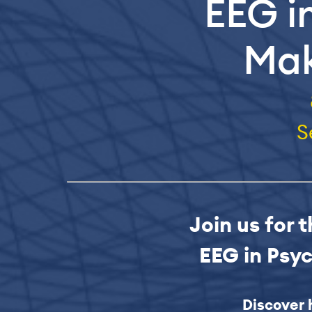
EEG i
Mak
S
Join us for 
EEG in Psy
Discover 