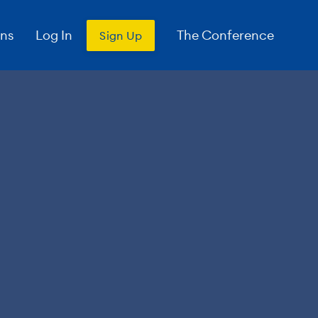
ons
Log In
The Conference
Sign Up