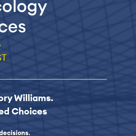
cology
ices
6
ST
ory Williams.
med Choices
decisions
.