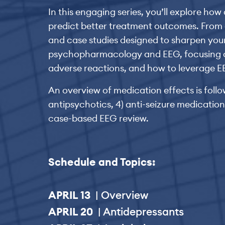
In this engaging series, you’ll explore ho
predict better treatment outcomes. From a
and case studies designed to sharpen your
psychopharmacology and EEG, focusing on d
adverse reactions, and how to leverage EE
An overview of medication effects is follow
antipsychotics, 4) anti-seizure medications
case-based EEG review.
Schedule and Topics:
APRIL 13
| Overview
APRIL 20
| Antidepressants