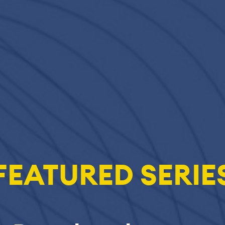
FEATURED SERIE