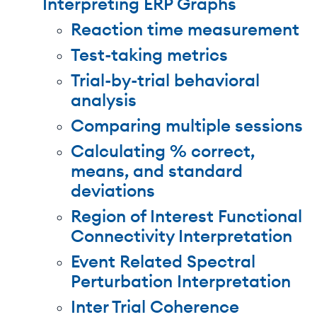
Interpreting ERP Graphs
Reaction time measurement
Test-taking metrics
Trial-by-trial behavioral
analysis
Comparing multiple sessions
Calculating % correct,
means, and standard
deviations
Region of Interest Functional
Connectivity Interpretation
Event Related Spectral
Perturbation Interpretation
Inter Trial Coherence