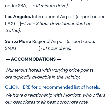
code: SBA) [
~12 minute drive].
Los Angeles
International Airport (airport code:
LAX) [
~1.75 – 3 hour drive (dependent on
traffic].
Santa Maria
Regional Airport (airport code:
SMA) [
~1.1 hour drive].
— ACCOMMODATIONS —
Numerous hotels with varying price points
are typically available in the vicinity.
CLICK HERE for a recommended list of hotels.
We have a relationship with Marriott, who offers
our associates their best corporate rate.