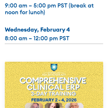
9:00 am – 5:00 pm PST (break at
noon for lunch)
Wednesday,
February 4
8:00 am – 12:00 pm PST