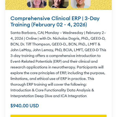
Comprehensive Clinical ERP | 3-Day
Training (February 02 - 4, 2026)
Santa Barbara, CA| Monday – Wednesday | February 2–
4, 2026 | Online | with Dr. Nicholas Dogris, PhD., QEEG-D,
BCN, Dr. Tiff Thompson, QEEG-D., BCN, PhD., LMFT &
John LeMay, John Lemay, PhD, BCIA, LMFT, QEEG-D This
3-day training offers a comprehensive introduction to
Event-Related Potentials (ERP) and their clinical and
research applications in neurotherapy. Participants will
explore the core principles of ERP, including the purpose,
limitations, and ethical use of ERP in practice. This
thorough ERP training will cover the following:
Introduction & Core Functionality Data Analysis &
Interpretation Deep Dive and ICA Integration
$940.00 USD