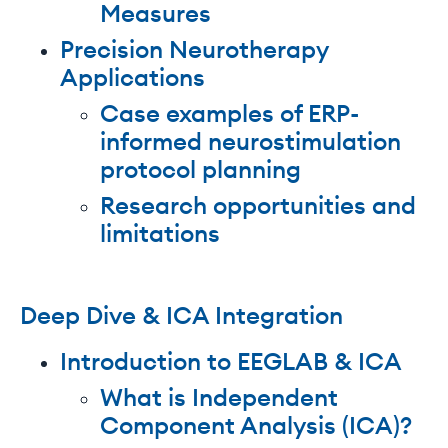
Measures
Precision Neurotherapy
Applications
Case examples of ERP-
informed neurostimulation
protocol planning
Research opportunities and
limitations
Deep Dive & ICA Integration
Introduction to EEGLAB & ICA
What is Independent
Component Analysis (ICA)?