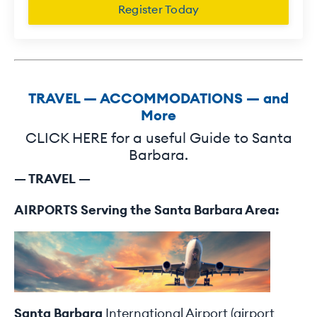
Register Today
TRAVEL — ACCOMMODATIONS — and
More
CLICK HERE for a useful Guide to Santa
Barbara.
— TRAVEL —
AIRPORTS Serving the Santa Barbara Area:
Santa Barbara
International Airport (airport