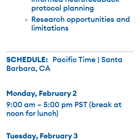
protocol planning
Research opportunities and
limitations
SCHEDULE:
Pacific Time | Santa
Barbara, CA
Monday, February 2
9:00 am – 5:00 pm PST (break at
noon for lunch)
Tuesday, February 3