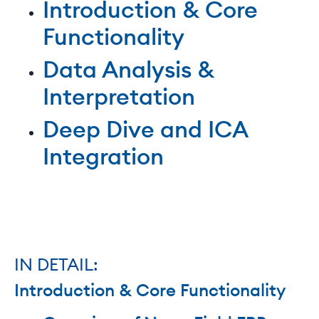
Introduction & Core
Functionality
Data Analysis &
Interpretation
Deep Dive and ICA
Integration
IN DETAIL:
Introduction & Core Functionality