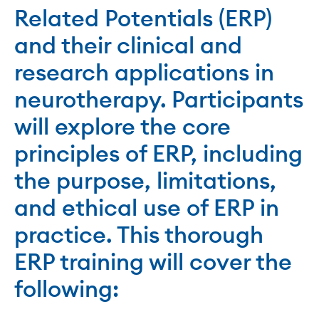
Related Potentials (ERP)
and their clinical and
research applications in
neurotherapy. Participants
will explore the core
principles of ERP, including
the purpose, limitations,
and ethical use of ERP in
practice. This thorough
ERP training will cover the
following: