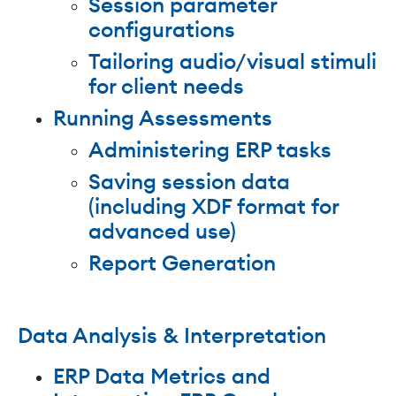
Session parameter
configurations
Tailoring audio/visual stimuli
for client needs
Running Assessments
Administering ERP tasks
Saving session data
(including XDF format for
advanced use)
Report Generation
Data Analysis & Interpretation
ERP Data Metrics and