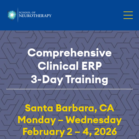
Comprehensive
Clinical ERP
3-Day Training
Santa Barbara, CA
Monday – Wednesday
February 2 – 4, 2026