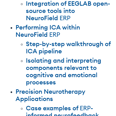
Integration of EEGLAB open-
source tools into
NeuroField
ERP
Performing ICA within
NeuroField
ERP
Step-by-step walkthrough of
ICA pipeline
Isolating and interpreting
components relevant to
cognitive and emotional
processes
Precision Neurotherapy
Applications
Case examples of
ERP
-
informed neurofeedback