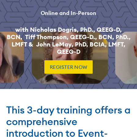
Online and In-Person
with Nicholas Dogris, PhD., QEEG-D,
BCN, Tiff Thompson, QEEG-D., BCN, PhD.,
LMFT & John LeMay, PhD, BCIA, LMFT,
QEEG-D
REGISTER NOW
This 3-day training offers a
comprehensive
introduction to Event-