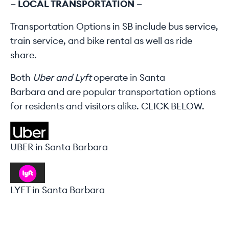
—
LOCAL TRANSPORTATION
—
Transportation Options in SB
include bus service,
train service, and bike rental as well as ride
share.
B
oth
Uber and Lyft
operate in Santa
Barbara
and are popular transportation options
for residents and visitors alike. CLICK BELOW.
UBER in Santa Barbara
LYFT in Santa Barbara