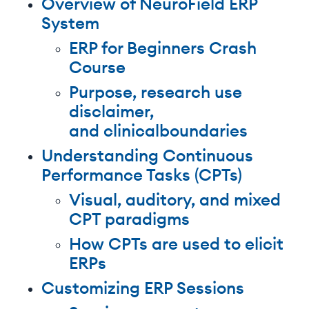
Overview of NeuroField ERP
System
ERP for Beginners Crash
Course
Purpose, research use
disclaimer,
and clinicalboundaries
Understanding Continuous
Performance Tasks (CPTs)
Visual, auditory, and mixed
CPT paradigms
How CPTs are used to elicit
ERPs
Customizing ERP Sessions