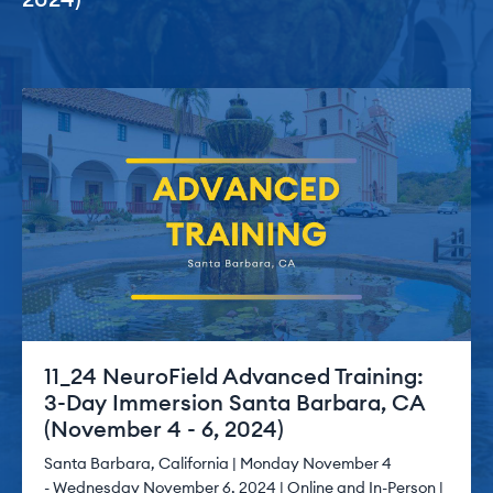
11_24 NeuroField Advanced Training:
3-Day Immersion Santa Barbara, CA
(November 4 - 6, 2024)
Santa Barbara, California | Monday November 4
- Wednesday November 6, 2024 | Online and In-Person |