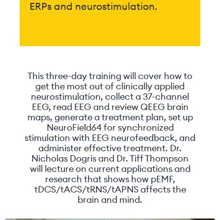
ERPs and neurostimulation.
This three-day training will cover how to
get the most out of clinically applied
neurostimulation, collect a 37-channel
EEG, read EEG and review QEEG brain
maps, generate a treatment plan, set up
NeuroField64 for synchronized
stimulation with EEG neurofeedback, and
administer effective treatment. Dr.
Nicholas Dogris and Dr. Tiff Thompson
will lecture on current applications and
research that shows how pEMF,
tDCS/tACS/tRNS/tAPNS affects the
brain and mind.