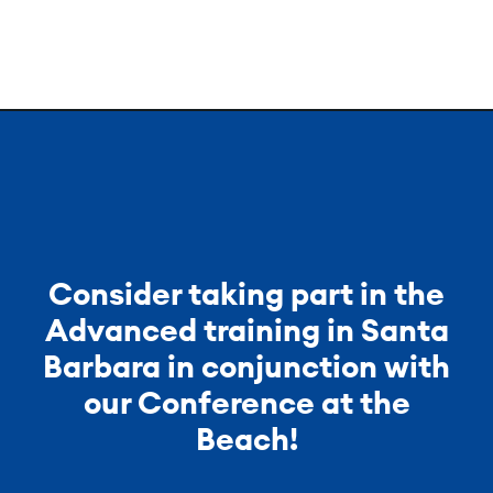
Consider taking part in the
Advanced training in Santa
Barbara in conjunction with
our Conference at the
Beach!