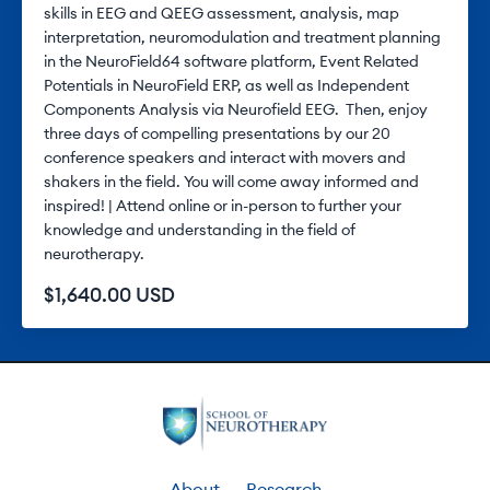
skills in EEG and QEEG assessment, analysis, map
interpretation, neuromodulation and treatment planning
in the NeuroField64 software platform, Event Related
Potentials in NeuroField ERP, as well as Independent
Components Analysis via Neurofield EEG. Then, enjoy
three days of compelling presentations by our 20
conference speakers and interact with movers and
shakers in the field. You will come away informed and
inspired! | Attend online or in-person to further your
knowledge and understanding in the field of
neurotherapy.
$1,640.00 USD
About
Research