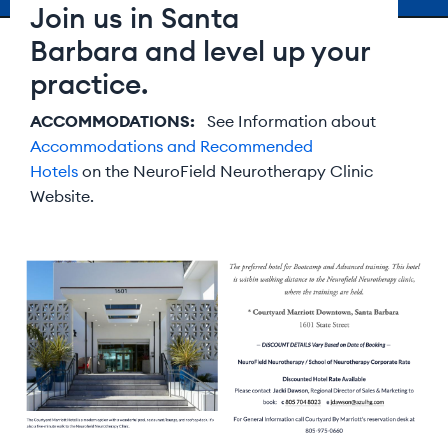
Join us in Santa
Barbara and level up your
practice.
ACCOMMODATIONS:
See Information about
Accommodations and Recommended
Hotels
on the NeuroField Neurotherapy Clinic
Website.