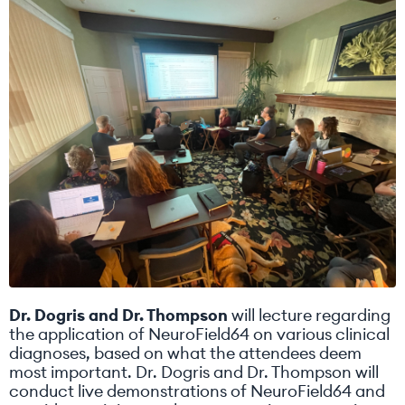
Dr. Dogris and Dr. Thompson
will lecture regarding
the application of NeuroField64 on various clinical
diagnoses, based on what the attendees deem
most important. Dr. Dogris and Dr. Thompson will
conduct live demonstrations of NeuroField64 and