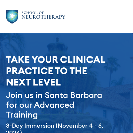
TAKE YOUR CLINICAL
PRACTICE TO THE
NEXT LEVEL
Join us in Santa Barbara
for our Advanced
Training
3-Day Immersion (November 4 - 6,
2024)