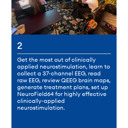
2
Get the most out of clinically
applied neurostimulation, learn to
collect a 37-channel EEG, read
raw EEG, review QEEG brain maps,
generate treatment plans, set up
NeuroField64 for highly effective
clinically-applied
neurostimulation.