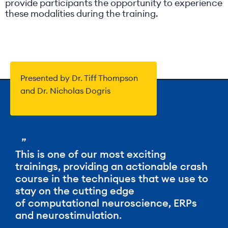
provide participants the opportunity to experience
these modalities during the training.
Presented by Dr. Tiff Thompson
and Dr. Nicholas Dogris
”
This is one of our most exciting
trainings, providing an actionable crash
course in the techniques that we use to
stay on the cutting edge
of computational neuroscience, ERPs
and neurostimulation.