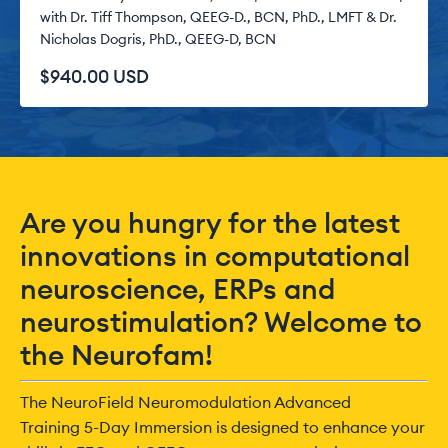
with Dr. Tiff Thompson, QEEG-D., BCN, PhD., LMFT & Dr.
Nicholas Dogris, PhD., QEEG-D, BCN
$940.00 USD
Are you hungry for the latest
innovations in computational
neuroscience, ERPs and
neurostimulation? Welcome to
the Neurofam!
The NeuroField Neuromodulation Advanced
Training 5-Day Immersion is designed to enhance your