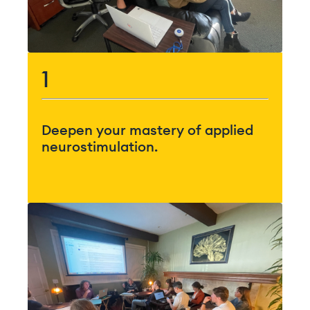
1
Deepen your mastery of applied
neurostimulation.