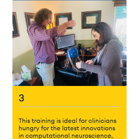
3
This training is ideal for clinicians
hungry for the latest innovations
in computational neuroscience,