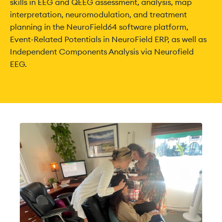
skills in EEG and QEEG assessment, analysis, map
interpretation, neuromodulation, and treatment
planning in the NeuroField64 software platform,
Event-Related Potentials in NeuroField ERP, as well as
Independent Components Analysis via Neurofield
EEG.