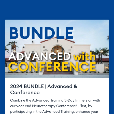
2024 BUNDLE | Advanced &
Conference
Combine the Advanced Training 3-Day Immersion with
our year-end Neurotherapy Conference! | First, by
participating in the Advanced Training, enhance your