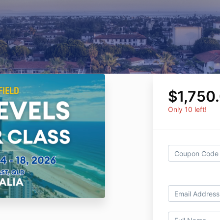
$1,750
Only 10 left!