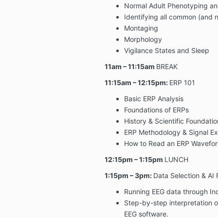
Normal Adult Phenotyping an
Identifying all common (and n
Montaging
Morphology
Vigilance States and Sleep
11am – 11:15am
BREAK
11:15am – 12:15pm:
ERP 101
Basic ERP Analysis
Foundations of ERPs
History & Scientific Foundatio
ERP Methodology & Signal Ex
How to Read an ERP Wavefo
12:15pm – 1:15pm
LUNCH
1:15pm – 3pm:
Data Selection & AI
Running EEG data through I
Step-by-step interpretation o
EEG software.