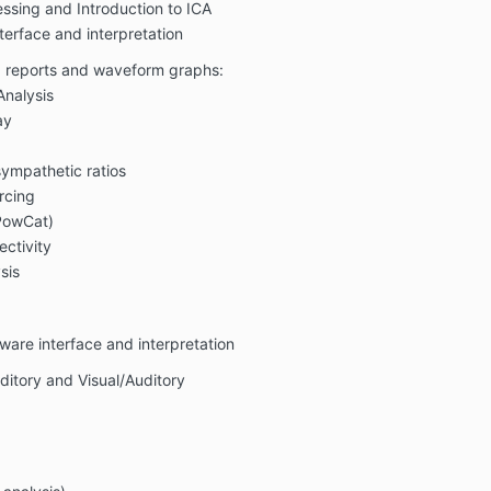
ssing and Introduction to ICA
erface and interpretation
g reports and waveform graphs:
Analysis
ay
ympathetic ratios
rcing
PowCat)
ctivity
sis
are interface and interpretation
ditory and Visual/Auditory