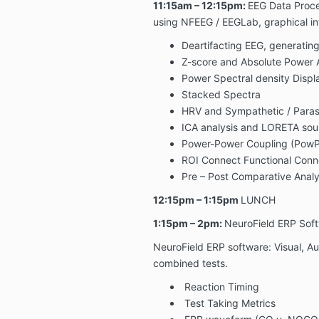
11:15am – 12:15pm:
EEG Data Proce
using NFEEG / EEGLab, graphical int
Deartifacting EEG, generatin
Z-score and Absolute Power 
Power Spectral density Displ
Stacked Spectra
HRV and Sympathetic / Paras
ICA analysis and LORETA sou
Power-Power Coupling (Pow
ROI Connect Functional Conne
Pre – Post Comparative Analy
12:15pm – 1:15pm
LUNCH
1:15pm – 2pm:
NeuroField ERP Softw
NeuroField ERP software: Visual, Au
combined tests.
Reaction Timing
Test Taking Metrics