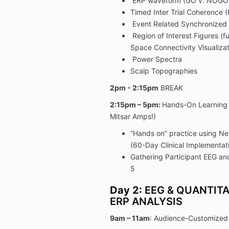
ERP waveform (GO v. NOGO 
Timed Inter Trial Coherence (
Event Related Synchronized 
Region of Interest Figures (f
Space Connectivity Visualizat
Power Spectra
Scalp Topographies
2pm - 2:15pm
BREAK
2:15pm – 5pm:
Hands-On Learning 
Mitsar Amps!)
“Hands on” practice using N
(
60-Day Clinical Implementat
Gathering Participant EEG an
5
Day 2:
EEG & QUANTITA
ERP ANALYSIS
9am – 11am
: Audience-Customize