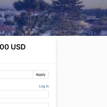
.00 USD
Apply
Log in