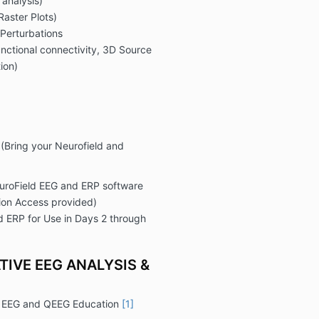
analysis)
Raster Plots)
Perturbations
unctional connectivity, 3D Source
ion)
(Bring your Neurofield and
euroField EEG and ERP software
ion Access provided)
d ERP for Use in Days 2 through
TIVE EEG ANALYSIS &
d EEG and QEEG Education
[1]