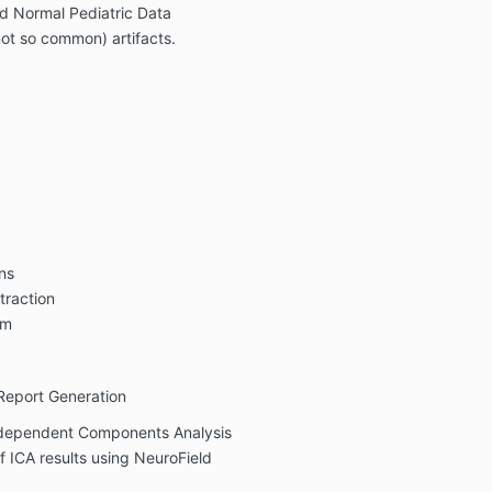
d Normal Pediatric Data
ot so common) artifacts.
ns
traction
rm
 Report Generation
ndependent Components Analysis
f ICA results using NeuroField