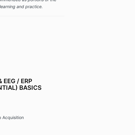
learning and practice.
 EEG / ERP
TIAL) BASICS
 Acquisition