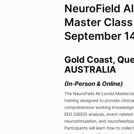
NeuroField Al
Master Class 
September 14
Gold Coast, Qu
AUSTRALIA
(In-Person & Online)
The NeuroField All-Levels Mastercla
training designed to provide clinici
comprehensive working knowledge of
EEG (QEEG) analysis, event-related 
neurostimulation, and neurofeedbac
Participants will learn how to colle