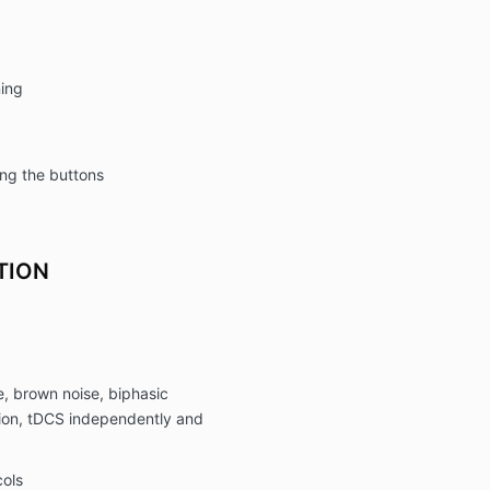
ing
ing the buttons
TION
e, brown noise, biphasic
on, tDCS independently and
ols