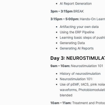
AI Report Generation
3pm – 3:15pm
BREAK
3:15pm – 5:00pm:
Hands-On Learn
Artifacting your own data
Using the ERP Pipeline
Learning basic steps of push
Generating Data
Generating AI Reports
Day 3:
NEUROSTIMULA
9am – 10am:
Neurostimulation 101
History of neurostimulation
Neurostimulation 101:
Use of pEMF, tACS, pink nois
waveforms, Photobiomodulati
blended
10am – 11am:
Treatment and Protoc