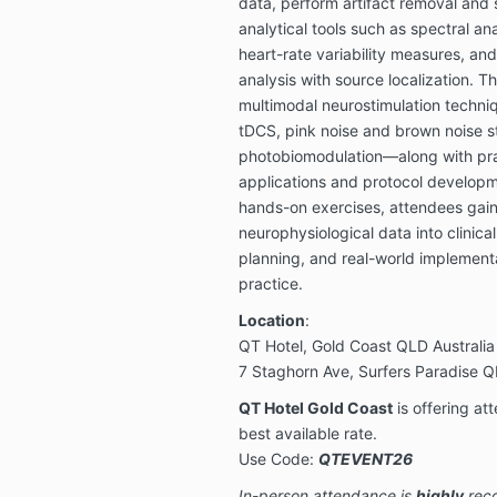
data, perform artifact removal and 
analytical tools such as spectral ana
heart-rate variability measures, a
analysis with source localization. T
multimodal neurostimulation techn
tDCS, pink noise and brown noise s
photobiomodulation—along with pr
applications and protocol develop
hands-on exercises, attendees gain 
neurophysiological data into clinic
planning, and real-world implementa
practice.
Location
:
QT Hotel, Gold Coast QLD Australia
7 Staghorn Ave, Surfers Paradise Q
QT Hotel Gold Coast
is offering at
best available rate.
Use Code:
QTEVENT26
In-person attendance is
highly
reco