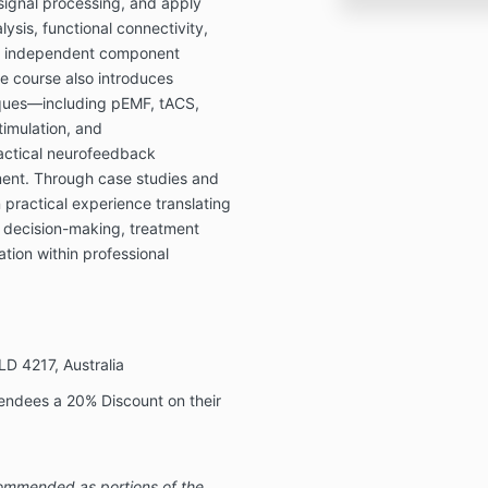
signal processing, and apply
lysis, functional connectivity,
nd independent component
he course also introduces
iques—including pEMF, tACS,
timulation, and
actical neurofeedback
ment. Through case studies and
practical experience translating
al decision-making, treatment
tion within professional
LD 4217, Australia
tendees a 20% Discount on their
mmended as portions of the