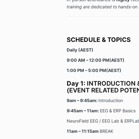
training are dedicated to hands-on 
SCHEDULE & TOPICS
Daily (AEST)
9:00 AM – 12:00 PM(AEST)
1:00 PM – 5:00 PM(AEST)
Day 1:
INTRODUCTION &
(EVENT RELATED POTEN
9am – 9:45am:
Introduction
9:45am – 11am:
EEG & ERP Basics
NeuroField EEG / EEG Lab & ERPLab
11am – 11:15am
BREAK