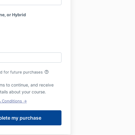
ne, or Hybrid
help_outline
rd for future purchases
ms to continue, and receive
tails about your course.
& Conditions →