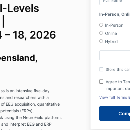
l-Levels
In-Person, Onli
|
In-Person
 – 18, 2026
Online
Hybrid
eensland,
Store this ca
Agree to Ter
important de
ss is an intensive five-day
ans and researchers with a
View full Terms 
 EEG acquisition, quantitative
potentials (ERPs),
k using the NeuroField platform.
ct and interpret EEG and ERP