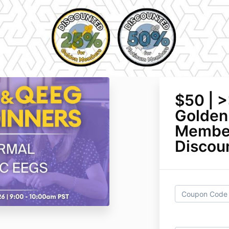
$50 | 
Golden
Member
Discoun