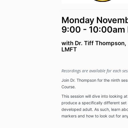
Monday Novembe
9:00 - 10:00am
with Dr. Tiff Thompson,
LMFT
Recordings are available for each sess
Join Dr. Thompson for the ninth sess
Course.
This session will dive into looking 
produce a specifically different set
developed adult. As such, learn abo
markers and how to look out for any