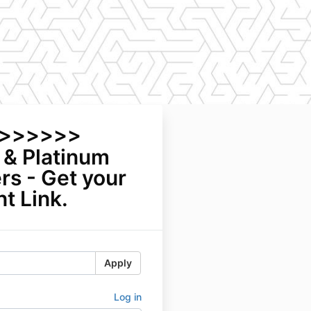
>>>>>>>
 & Platinum
s - Get your
t Link.
Apply
Log in