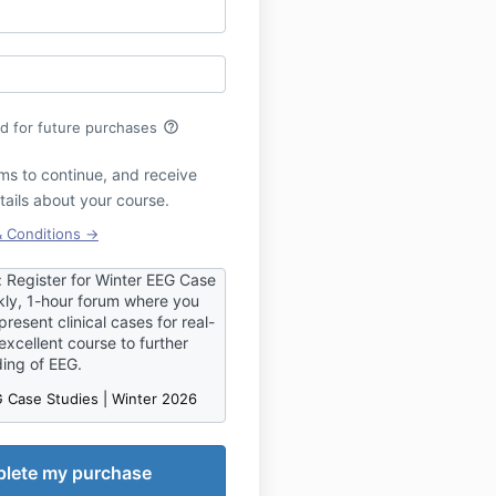
help_outline
rd for future purchases
ms to continue, and receive
tails about your course.
& Conditions →
egister for Winter EEG Case
ly, 1-hour forum where you
resent clinical cases for real-
excellent course to further
ding of EEG.
 Case Studies | Winter 2026