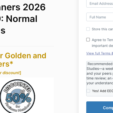
nners 2026
: Normal
Gs
Store this ca
Agree to Ter
important de
r Golden and
View full Terms 
ers*
Recommended: R
Studies—a week
ur discount
]
and your peers p
time review; an 
your understan
Yes! Add EEG