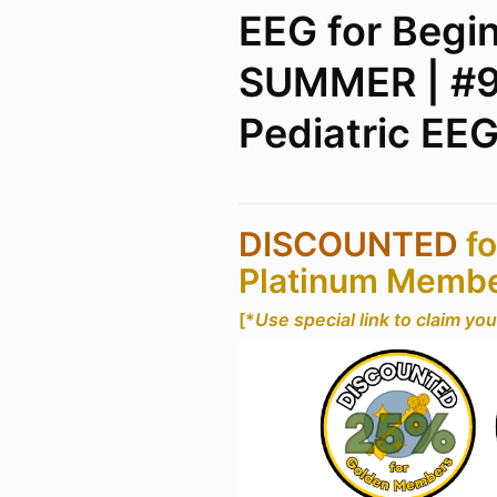
EEG for Begi
SUMMER | #9
Pediatric EE
DISCOUNTED
fo
Platinum Memb
[*
Use special link to claim yo