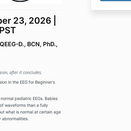
r 23, 2026 |
 PST
 QEEG-D., BCN, PhD.,
ion, after it concludes.
ion in the EEG for Beginner's
at normal pediatric EEGs. Babies
 of waveforms than a fully
ut what is normal at certain age
 abnormalities.