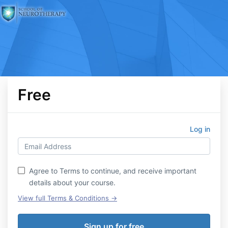
Free
Log in
Agree to Terms to continue, and receive important
details about your course.
View full Terms & Conditions →