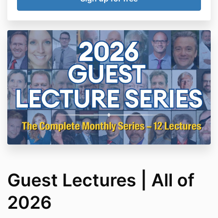
Guest Lectures | All of
2026