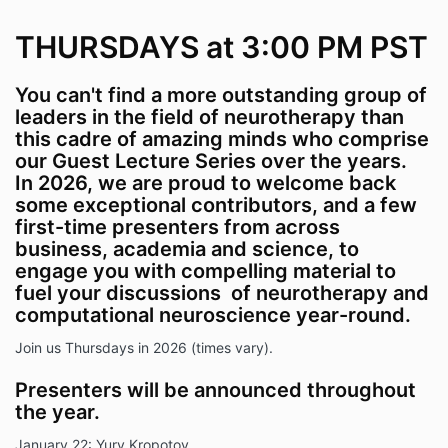
THURSDAYS at 3:00 PM PST
You can't find a more outstanding group of
leaders in the field of neurotherapy than
this cadre of amazing minds who comprise
our Guest Lecture Series over the years.
In 2026, we are proud to welcome back
some exceptional contributors,
and
a few
first-time presenters from across
business, academia and science, to
engage you with compelling material to
fuel your discussions of neurotherapy and
computational neuroscience year-round.
Join us Thursdays in 2026 (times vary).
Presenters will be announced throughout
the year.
January 22: Yury Kropotov